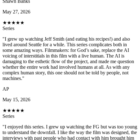
Shawn Banks
May 27, 2026
★
★
★
★
★
Series
"I grew up watching Jeff Smith (and eating his recipes!) and also
lived around Seattle for a while. This series complicates both in
some amazing ways. Filmmakers: for God’s sake, replace the AI
voicing of interstitials in this film with a live human. The AI is
damaging to the esthetic flow of the project, and made me question
whether the entire work had involved humans at all. As with any
complex human story, this one should not be told by people, not
machines."
AP
May 15, 2026
★
★
★
★
★
Series
"I enjoyed this series. I grew up watching the FG but was too young
to understand the downfall. I like the way the film was designed, the
interviews with past people who had contact with him brought him