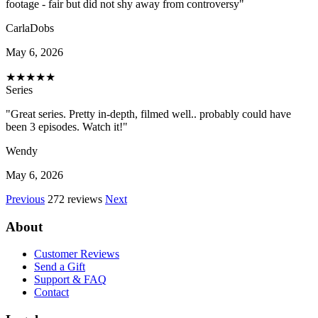
footage - fair but did not shy away from controversy"
CarlaDobs
May 6, 2026
★
★
★
★
★
Series
"Great series. Pretty in-depth, filmed well.. probably could have
been 3 episodes. Watch it!"
Wendy
May 6, 2026
Previous
272 reviews
Next
About
Customer Reviews
Send a Gift
Support & FAQ
Contact