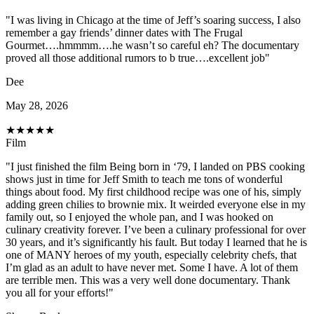
"I was living in Chicago at the time of Jeff’s soaring success, I also
remember a gay friends’ dinner dates with The Frugal
Gourmet….hmmmm….he wasn’t so careful eh? The documentary
proved all those additional rumors to b true….excellent job"
Dee
May 28, 2026
★
★
★
★
★
Film
"I just finished the film Being born in ‘79, I landed on PBS cooking
shows just in time for Jeff Smith to teach me tons of wonderful
things about food. My first childhood recipe was one of his, simply
adding green chilies to brownie mix. It weirded everyone else in my
family out, so I enjoyed the whole pan, and I was hooked on
culinary creativity forever. I’ve been a culinary professional for over
30 years, and it’s significantly his fault. But today I learned that he is
one of MANY heroes of my youth, especially celebrity chefs, that
I’m glad as an adult to have never met. Some I have. A lot of them
are terrible men. This was a very well done documentary. Thank
you all for your efforts!"