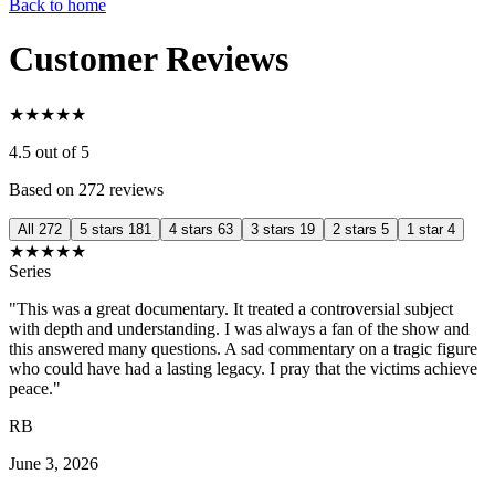
Back to home
Customer Reviews
★
★
★
★
★
4.5
out of 5
Based on 272 reviews
All
272
5 stars
181
4 stars
63
3 stars
19
2 stars
5
1 star
4
★
★
★
★
★
Series
"This was a great documentary. It treated a controversial subject
with depth and understanding. I was always a fan of the show and
this answered many questions. A sad commentary on a tragic figure
who could have had a lasting legacy. I pray that the victims achieve
peace."
RB
June 3, 2026