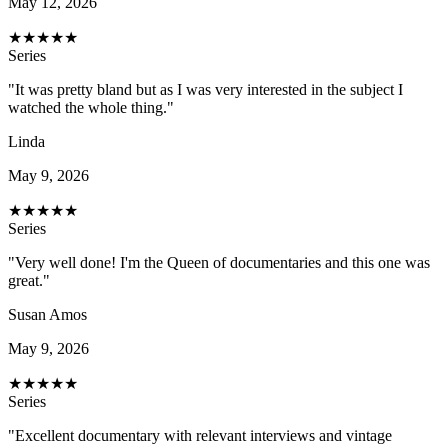
May 12, 2026
★
★
★
★
★
Series
"It was pretty bland but as I was very interested in the subject I
watched the whole thing."
Linda
May 9, 2026
★
★
★
★
★
Series
"Very well done! I'm the Queen of documentaries and this one was
great."
Susan Amos
May 9, 2026
★
★
★
★
★
Series
"Excellent documentary with relevant interviews and vintage