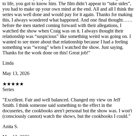
to life, you got to know him. The film didn’t appear to “take sides”,
you had to make up your own mind at the end. All and all I think the
series was well done and would pay for it again. Thanks for making
this, I always wondered what happened. And one final thought……
before the men started coming forward with their allegations, I
watched the show when Craig was on it. I always thought their
relationship was “suspicious” like something weird was going on. I
wanted to see more about that relationship because I had a feeling
something was “wrong” when I watched the show. Just saying.
Thanks for the work done on this! Great job!"
Linda
May 13, 2026
★
★
★
★
★
Series
"Excellent. Fair and well balanced. Changed my view on Jeff
Smith. I think someone said something to the effect in the
docuseries, the cookbooks aren't personal but the show was. I won't
(consciously cannot) watch the shows, but the cookbooks I could."
Anita S.