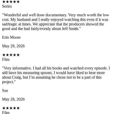
★
★
★
★
★
Series
"Wonderful and well done documentary. Very much worth the low
cost. My husband and I really enjoyed watching this even if it was
sad/tragic at times. We appreciate that the producers showed the
good and the bad fairly/evenly about Jeff Smith."
Erin Moore
May 29, 2026
★
★
★
★
★
Film
"Very informative. I had all his books and watched every episode. I
still have his measuring spoons. I would have liked to hear more
about Craig, but I’m assuming he chose not to be a part of this
project."
Sue
May 28, 2026
★
★
★
★
★
Film