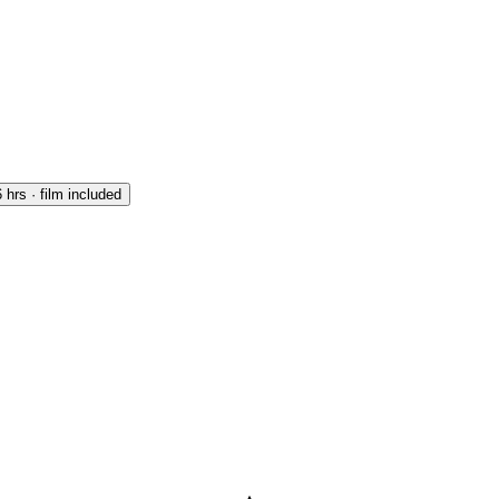
 hrs · film included