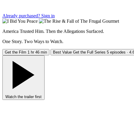
Already purchased?
Sign in
America Trusted Him. Then the Allegations Surfaced.
One Story. Two Ways to Watch.
Get the Film
1 hr 46 min
Best Value
Get the Full Series
5 episodes · 4.6
Watch the trailer first