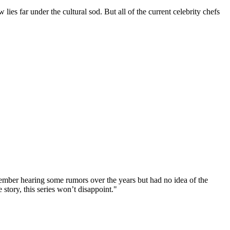
lies far under the cultural sod. But all of the current celebrity chefs
member hearing some rumors over the years but had no idea of the
story, this series won’t disappoint."