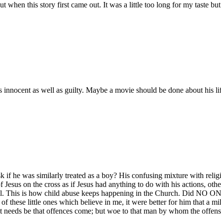
t when this story first came out. It was a little too long for my taste bu
nocent as well as guilty. Maybe a movie should be done about his life
if he was similarly treated as a boy? His confusing mixture with religio
of Jesus on the cross as if Jesus had anything to do with his actions, ot
l. This is how child abuse keeps happening in the Church. Did NO ON
of these little ones which believe in me, it were better for him that a 
ust needs be that offences come; but woe to that man by whom the offen