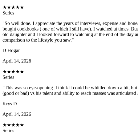
★
★
★
★
★
Series
"So well done. I appreciate the years of interviews, expense and hone
bought cookbooks ( one of which I still have). I watched at times. Bu
old daughter and I looked forward to watching at the end of the day an
comparison to the lifestyle you saw."
D Hogan
April 14, 2026
★
★
★
★
★
Series
"This was so eye-opening. I think it could be whittled down a bit, 
(good or bad) vs his talent and ability to reach masses was articulated
Krys D.
April 14, 2026
★
★
★
★
★
Series