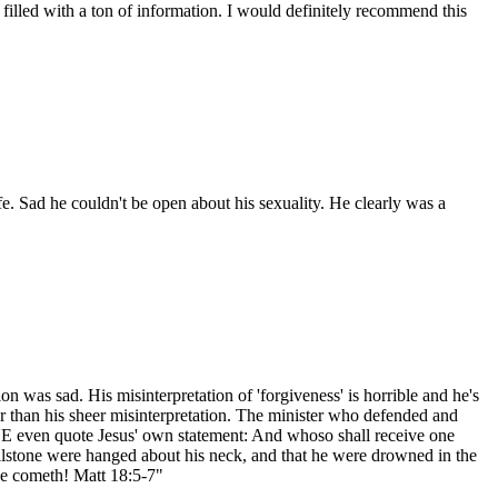
t filled with a ton of information. I would definitely recommend this
. Sad he couldn't be open about his sexuality. He clearly was a
n was sad. His misinterpretation of 'forgiveness' is horrible and he's
her than his sheer misinterpretation. The minister who defended and
E even quote Jesus' own statement: And whoso shall receive one
millstone were hanged about his neck, and that he were drowned in the
se cometh! Matt 18:5-7"