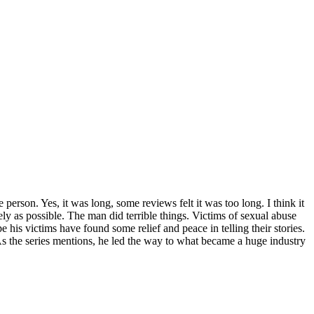
person. Yes, it was long, some reviews felt it was too long. I think it
vely as possible. The man did terrible things. Victims of sexual abuse
pe his victims have found some relief and peace in telling their stories.
As the series mentions, he led the way to what became a huge industry